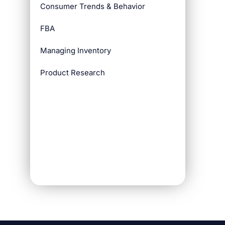
Consumer Trends & Behavior
FBA
Managing Inventory
Product Research