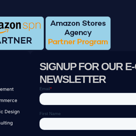
SIGNUP FOR OUR 
e
NEWSLETTER
ement
ommerce
c Design
ulting