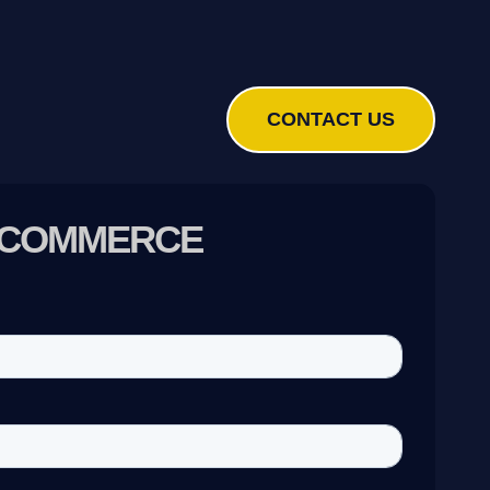
CONTACT US
E-COMMERCE