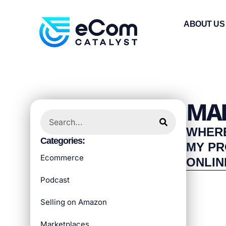
ABOUT US
MAR
WHERE
Categories:
MY P
Ecommerce
ONLIN
Podcast
Selling on Amazon
Marketplaces