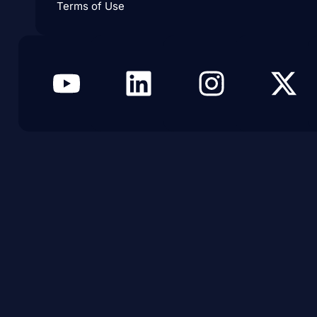
Terms of Use