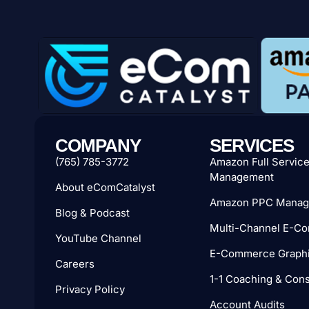
COMPANY
SERVICES
(765) 785-3772
Amazon Full Servic
Management
About eComCatalyst
Amazon PPC Manag
Blog & Podcast
Multi-Channel E-C
YouTube Channel
E-Commerce Graphi
Careers
1-1 Coaching & Cons
Privacy Policy
Account Audits