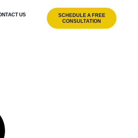
ONTACT US
SCHEDULE A FREE
CONSULTATION