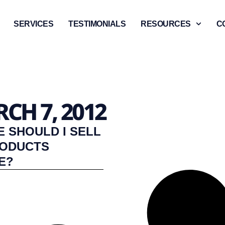
SERVICES
TESTIMONIALS
RESOURCES
C
CH 7, 2012
 SHOULD I SELL
RODUCTS
E?