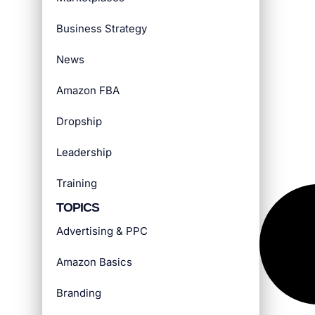
Business Strategy
News
Amazon FBA
Dropship
Leadership
Training
TOPICS
Advertising & PPC
Amazon Basics
Branding