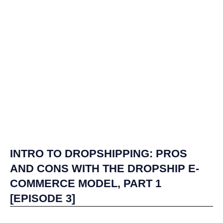
INTRO TO DROPSHIPPING: PROS
AND CONS WITH THE DROPSHIP E-
COMMERCE MODEL, PART 1
[EPISODE 3]