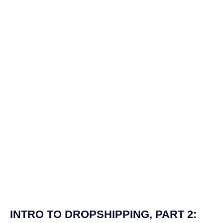
INTRO TO DROPSHIPPING, PART 2: