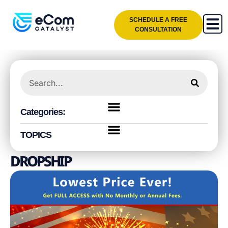
SCHEDULE A FREE
CONSULTATION
Categories:
TOPICS
DROPSHIP