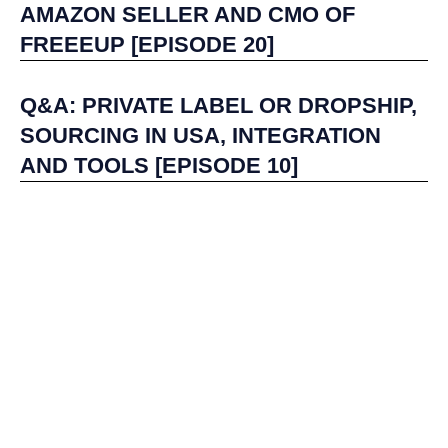
AMAZON SELLER AND CMO OF
FREEEUP [EPISODE 20]
Q&A: PRIVATE LABEL OR DROPSHIP,
SOURCING IN USA, INTEGRATION
AND TOOLS [EPISODE 10]