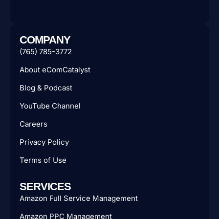
COMPANY
(765) 785-3772
About eComCatalyst
Blog & Podcast
YouTube Channel
Careers
Privacy Policy
Terms of Use
SERVICES
Amazon Full Service Management
Amazon PPC Management