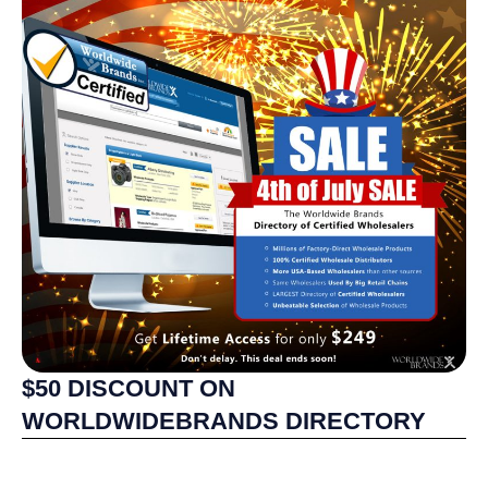
$50 DISCOUNT ON
WORLDWIDEBRANDS DIRECTORY