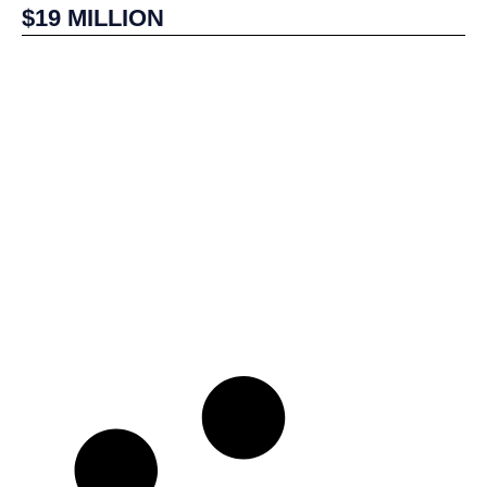
$19 MILLION