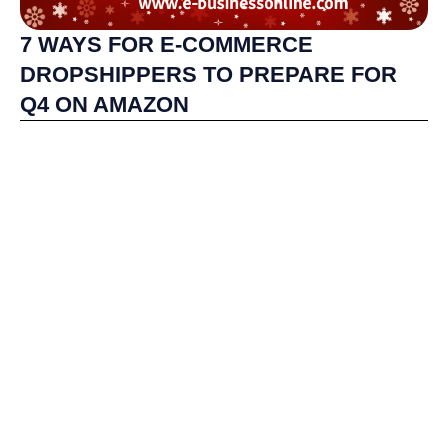
7 WAYS FOR E-COMMERCE
DROPSHIPPERS TO PREPARE FOR
Q4 ON AMAZON