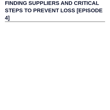
FINDING SUPPLIERS AND CRITICAL
STEPS TO PREVENT LOSS [EPISODE
4]