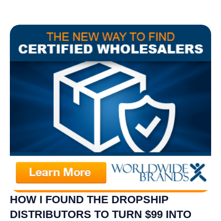
HOW I FOUND THE DROPSHIP
DISTRIBUTORS TO TURN $99 INTO