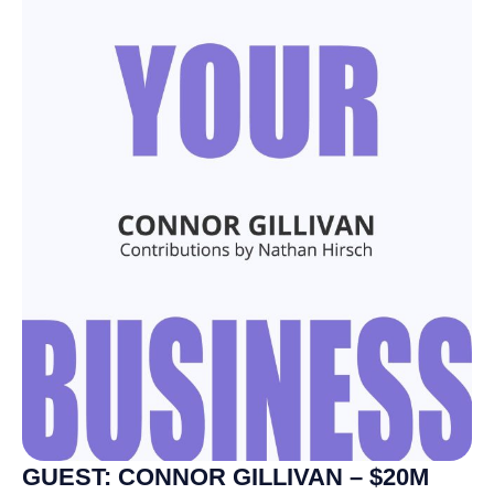
GUEST: CONNOR GILLIVAN – $20M