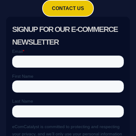
CONTACT US
SIGNUP FOR OUR E-COMMERCE
NEWSLETTER