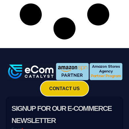
CONTACT US
SIGNUP FOR OUR E-COMMERCE
NEWSLETTER