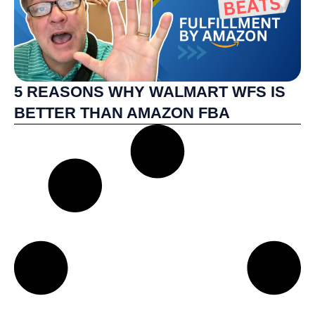
5 REASONS WHY WALMART WFS IS
BETTER THAN AMAZON FBA