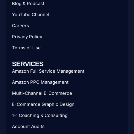
Blog & Podcast
YouTube Channel
Careers
Privacy Policy
Terms of Use
SERVICES
Amazon Full Service Management
Amazon PPC Management
Multi-Channel E-Commerce
E-Commerce Graphic Design
1-1 Coaching & Consulting
Account Audits