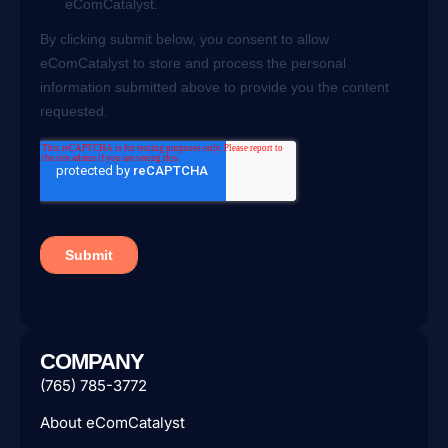
COMPANY
(765) 785-3772
About eComCatalyst