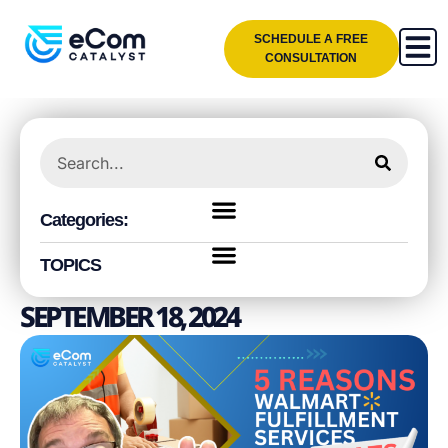
SCHEDULE A FREE
CONSULTATION
Categories:
TOPICS
SEPTEMBER 18, 2024