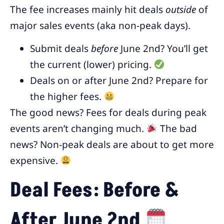
The fee increases mainly hit deals
outside
of
major sales events (aka non-peak days).
Submit deals
before
June 2nd? You’ll get
the current (lower) pricing.
Deals on or after June 2nd? Prepare for
the higher fees.
The good news? Fees for deals during peak
events aren’t changing much.
The bad
news? Non-peak deals are about to get more
expensive.
Deal Fees: Before &
After June 2nd