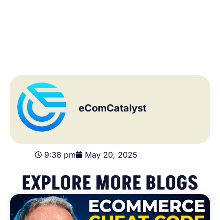
eComCatalyst
9:38 pm
May 20, 2025
EXPLORE MORE BLOGS