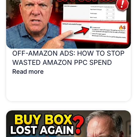
OFF-AMAZON ADS: HOW TO STOP
WASTED AMAZON PPC SPEND
Read more