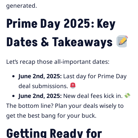
generated.
Prime Day 2025: Key
Dates & Takeaways
Let’s recap those all-important dates:
June 2nd, 2025:
Last day for Prime Day
deal submissions.
June 2nd, 2025:
New deal fees kick in.
The bottom line? Plan your deals wisely to
get the best bang for your buck.
Getting Ready for