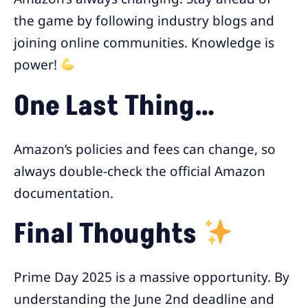
the game by following industry blogs and
joining online communities. Knowledge is
power!
One Last Thing…
Amazon’s policies and fees can change, so
always double-check the official Amazon
documentation.
Final Thoughts
Prime Day 2025 is a massive opportunity. By
understanding the June 2nd deadline and