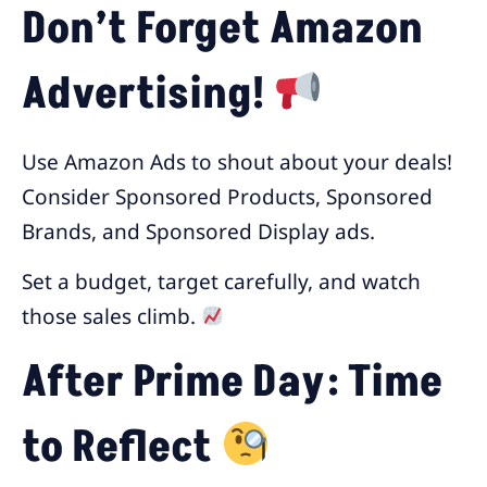
Don’t Forget Amazon
Advertising!
Use Amazon Ads to shout about your deals!
Consider Sponsored Products, Sponsored
Brands, and Sponsored Display ads.
Set a budget, target carefully, and watch
those sales climb.
After Prime Day: Time
to Reflect