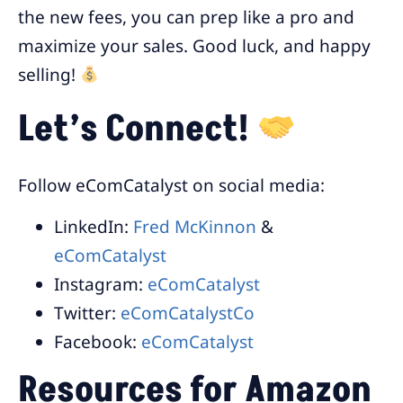
the new fees, you can prep like a pro and
maximize your sales. Good luck, and happy
selling!
Let’s Connect!
Follow eComCatalyst on social media:
LinkedIn:
Fred McKinnon
&
eComCatalyst
Instagram:
eComCatalyst
Twitter:
eComCatalystCo
Facebook:
eComCatalyst
Resources for Amazon