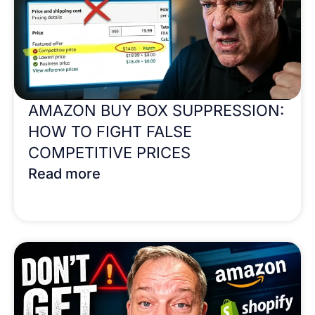
AMAZON BUY BOX SUPPRESSION:
HOW TO FIGHT FALSE
COMPETITIVE PRICES
Read more