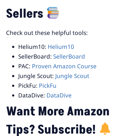
Sellers
Check out these helpful tools:
Helium10:
Helium10
SellerBoard:
SellerBoard
PAC:
Proven Amazon Course
Jungle Scout:
Jungle Scout
PickFu:
PickFu
DataDive:
DataDive
Want More Amazon
Tips? Subscribe!