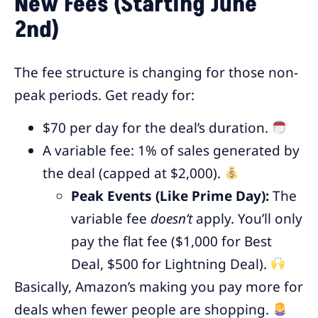
New Fees (Starting June
2nd)
The fee structure is changing for those non-
peak periods. Get ready for:
$70 per day for the deal’s duration.
A variable fee: 1% of sales generated by
the deal (capped at $2,000).
Peak Events (Like Prime Day):
The
variable fee
doesn’t
apply. You’ll only
pay the flat fee ($1,000 for Best
Deal, $500 for Lightning Deal).
Basically, Amazon’s making you pay more for
deals when fewer people are shopping.