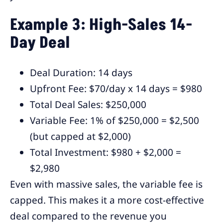
Example 3: High-Sales 14-
Day Deal
Deal Duration: 14 days
Upfront Fee: $70/day x 14 days = $980
Total Deal Sales: $250,000
Variable Fee: 1% of $250,000 = $2,500
(but capped at $2,000)
Total Investment: $980 + $2,000 =
$2,980
Even with massive sales, the variable fee is
capped. This makes it a more cost-effective
deal compared to the revenue you