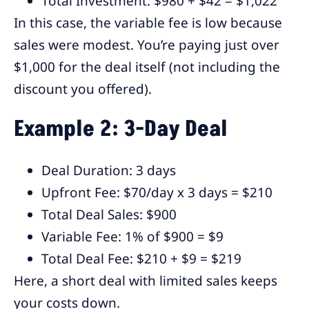
Total Investment: $980 + $42 = $1,022
In this case, the variable fee is low because
sales were modest. You’re paying just over
$1,000 for the deal itself (not including the
discount you offered).
Example 2: 3-Day Deal
Deal Duration: 3 days
Upfront Fee: $70/day x 3 days = $210
Total Deal Sales: $900
Variable Fee: 1% of $900 = $9
Total Deal Fee: $210 + $9 = $219
Here, a short deal with limited sales keeps
your costs down.