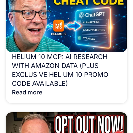
HELIUM 10 MCP: AI RESEARCH
WITH AMAZON DATA (PLUS
EXCLUSIVE HELIUM 10 PROMO
CODE AVAILABLE)
Read more