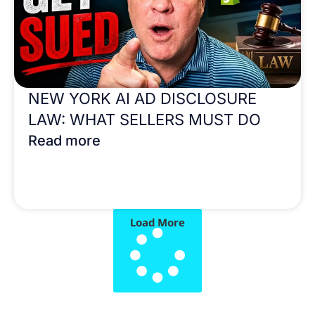
NEW YORK AI AD DISCLOSURE
LAW: WHAT SELLERS MUST DO
Read more
Load More