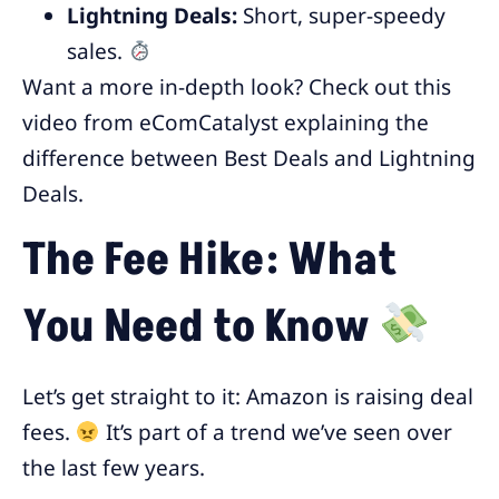
Lightning Deals:
Short, super-speedy
sales.
Want a more in-depth look? Check out this
video from eComCatalyst explaining the
difference between Best Deals and Lightning
Deals.
The Fee Hike: What
You Need to Know
Let’s get straight to it: Amazon is raising deal
fees.
It’s part of a trend we’ve seen over
the last few years.