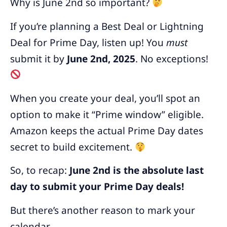
Why is June 2nd so important?
If you’re planning a Best Deal or Lightning
Deal for Prime Day, listen up! You
must
submit it by
June 2nd, 2025
. No exceptions!
When you create your deal, you’ll spot an
option to make it “Prime window” eligible.
Amazon keeps the actual Prime Day dates
secret to build excitement.
So, to recap:
June 2nd is the absolute last
day to submit your Prime Day deals!
But there’s another reason to mark your
calendar…