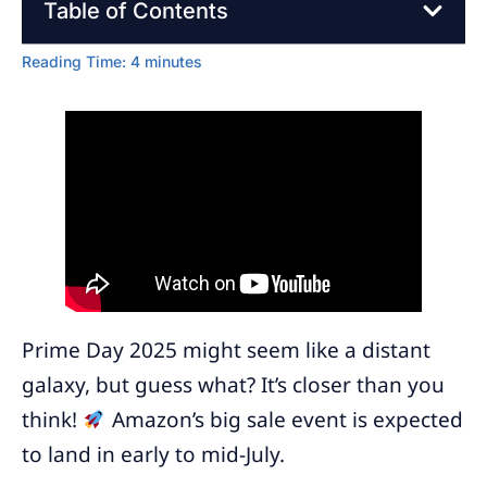
Table of Contents
Reading Time:
4
minutes
Prime Day 2025 might seem like a distant
galaxy, but guess what? It’s closer than you
think!
Amazon’s big sale event is expected
to land in early to mid-July.