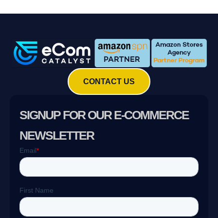
CONTACT US
SIGNUP FOR OUR E-COMMERCE
NEWSLETTER