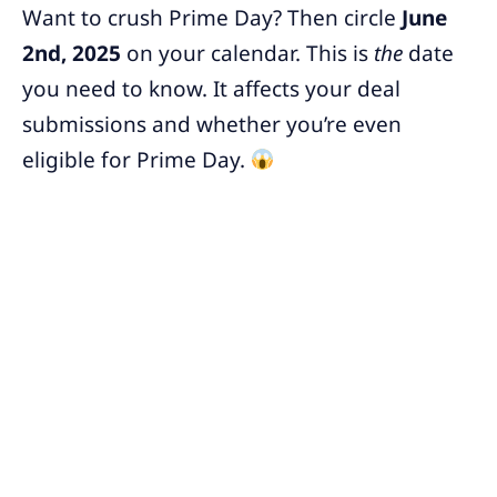
Want to crush Prime Day? Then circle
June
2nd, 2025
on your calendar. This is
the
date
you need to know. It affects your deal
submissions and whether you’re even
eligible for Prime Day.