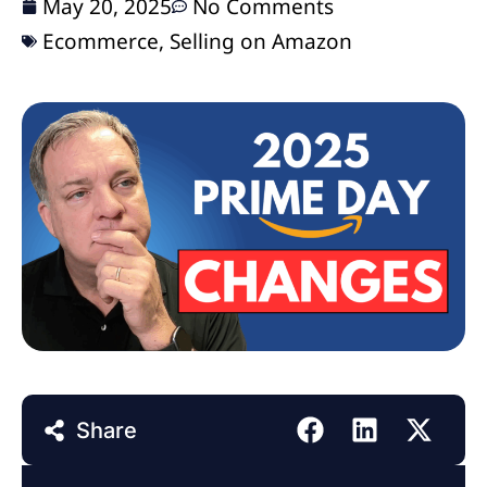
May 20, 2025
No Comments
Ecommerce
,
Selling on Amazon
Share