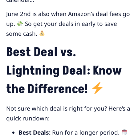
June 2nd is also when Amazon’s deal fees go
up.
So get your deals in early to save
some cash.
Best Deal vs.
Lightning Deal: Know
the Difference!
Not sure which deal is right for you? Here’s a
quick rundown:
Best Deals:
Run for a longer period.