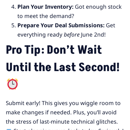
Plan Your Inventory:
Got enough stock
to meet the demand?
Prepare Your Deal Submissions:
Get
everything ready
before
June 2nd!
Pro Tip: Don’t Wait
Until the Last Second!
Submit early! This gives you wiggle room to
make changes if needed. Plus, you’ll avoid
the stress of last-minute technical glitches.