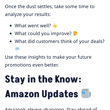
Once the dust settles, take some time to
analyze your results:
What went well?
What could you improve?
What did customers think of your deals?
Use these insights to make your future
promotions even better.
Stay in the Know:
Amazon Updates
Amazon’s always changing. Stay ahead of