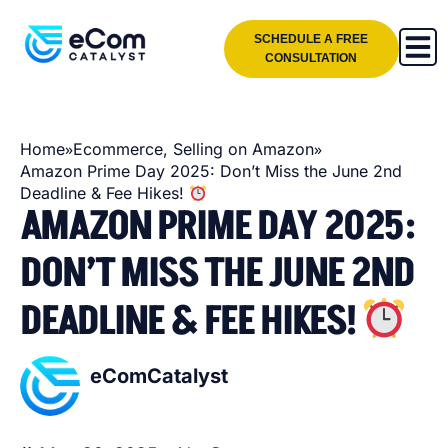
SCHEDULE A FREE
CONSULTATION
»
»
Home
Ecommerce
,
Selling on Amazon
Amazon Prime Day 2025: Don’t Miss the June 2nd
Deadline & Fee Hikes!
AMAZON PRIME DAY 2025:
DON’T MISS THE JUNE 2ND
DEADLINE & FEE HIKES!
eComCatalyst