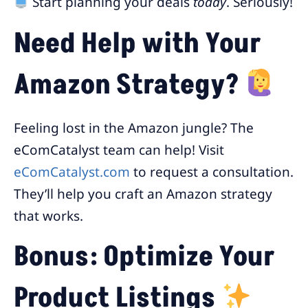
Start planning your deals
today
. Seriously!
Need Help with Your
Amazon Strategy?
Feeling lost in the Amazon jungle? The
eComCatalyst team can help! Visit
eComCatalyst.com
to request a consultation.
They’ll help you craft an Amazon strategy
that works.
Bonus: Optimize Your
Product Listings