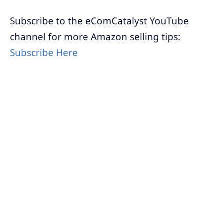
Subscribe to the eComCatalyst YouTube
channel for more Amazon selling tips:
Subscribe Here