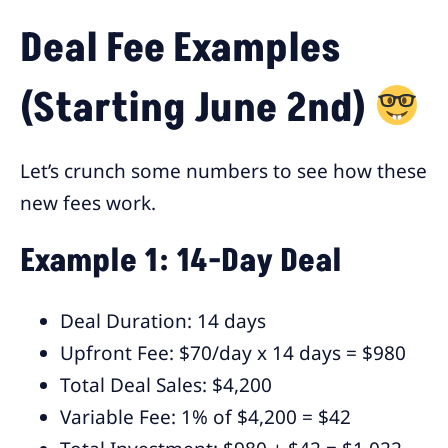
Deal Fee Examples
(Starting June 2nd)
Let’s crunch some numbers to see how these
new fees work.
Example 1: 14-Day Deal
Deal Duration: 14 days
Upfront Fee: $70/day x 14 days = $980
Total Deal Sales: $4,200
Variable Fee: 1% of $4,200 = $42