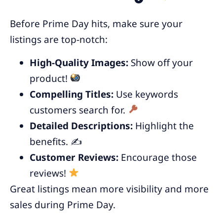
Before Prime Day hits, make sure your
listings are top-notch:
High-Quality Images:
Show off your
product!
Compelling Titles:
Use keywords
customers search for.
Detailed Descriptions:
Highlight the
benefits. ✍️
Customer Reviews:
Encourage those
reviews!
Great listings mean more visibility and more
sales during Prime Day.