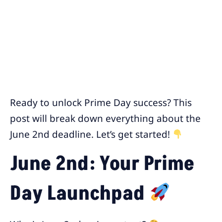
Ready to unlock Prime Day success? This
post will break down everything about the
June 2nd deadline. Let’s get started!
June 2nd: Your Prime
Day Launchpad