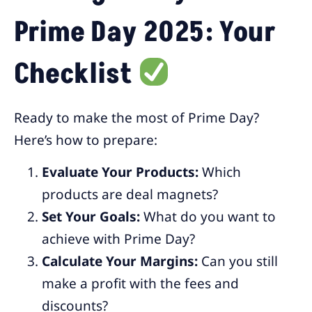
Prime Day 2025: Your
Checklist
Ready to make the most of Prime Day?
Here’s how to prepare:
Evaluate Your Products:
Which
products are deal magnets?
Set Your Goals:
What do you want to
achieve with Prime Day?
Calculate Your Margins:
Can you still
make a profit with the fees and
discounts?