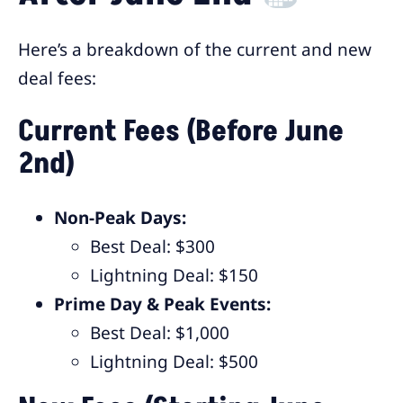
Here’s a breakdown of the current and new
deal fees:
Current Fees (Before June
2nd)
Non-Peak Days:
Best Deal: $300
Lightning Deal: $150
Prime Day & Peak Events:
Best Deal: $1,000
Lightning Deal: $500