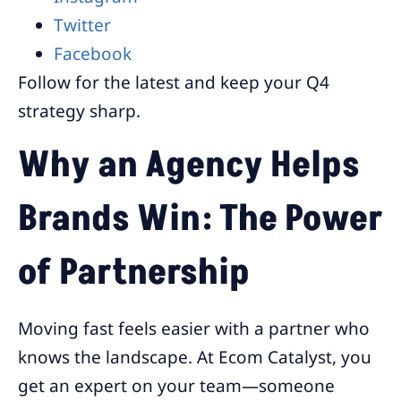
Twitter
Facebook
Follow for the latest and keep your Q4
strategy sharp.
Why an Agency Helps
Brands Win: The Power
of Partnership
Moving fast feels easier with a partner who
knows the landscape. At Ecom Catalyst, you
get an expert on your team—someone