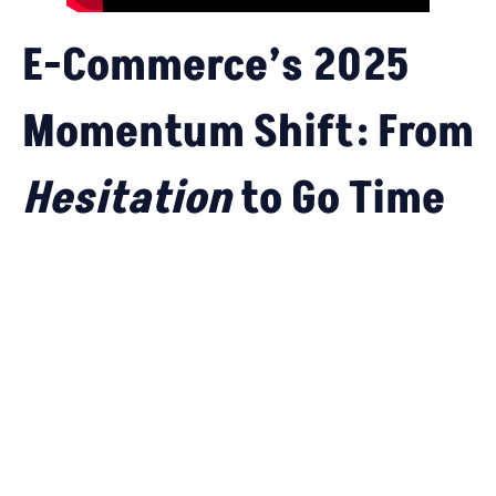
E-Commerce’s 2025
Momentum Shift: From
Hesitation
to
Go Time