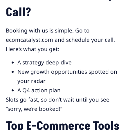
Call?
Booking with us is simple. Go to
ecomcatalyst.com and schedule your call.
Here’s what you get:
A strategy deep-dive
New growth opportunities spotted on
your radar
A Q4 action plan
Slots go fast, so don’t wait until you see
“sorry, we’re booked!”
Top E-Commerce Tools