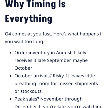
Why Timing Is
Everything
Q4 comes at you fast. Here’s what happens if
you wait too long:
Order inventory in August: Likely
receives it late September, maybe
October
October arrivals? Risky. It leaves little
breathing room for missed shipments
or stockouts.
Peak sales? November through
December. If you’re late, you’re watching