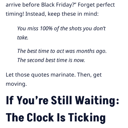
arrive before Black Friday?” Forget perfect
timing! Instead, keep these in mind:
You miss 100% of the shots you don’t
take.
The best time to act was months ago.
The second best time is now.
Let those quotes marinate. Then, get
moving.
If You’re Still Waiting:
The Clock Is Ticking