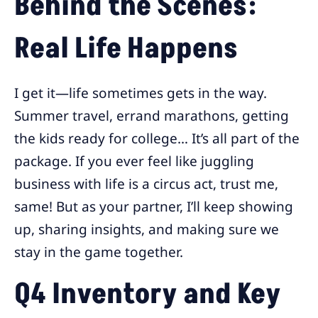
Behind the Scenes:
Real Life Happens
I get it—life sometimes gets in the way.
Summer travel, errand marathons, getting
the kids ready for college… It’s all part of the
package. If you ever feel like juggling
business with life is a circus act, trust me,
same! But as your partner, I’ll keep showing
up, sharing insights, and making sure we
stay in the game together.
Q4 Inventory and Key