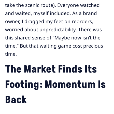
take the scenic route). Everyone watched
and waited, myself included. As a brand
owner, I dragged my feet on reorders,
worried about unpredictability. There was
this shared sense of “Maybe now isn’t the
time.” But that waiting game cost precious
time.
The Market Finds Its
Footing: Momentum Is
Back