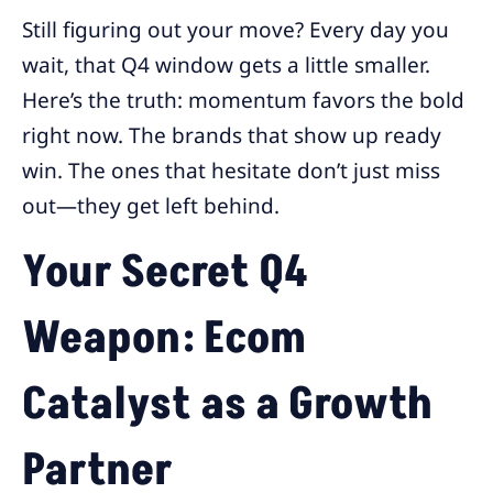
Still figuring out your move? Every day you
wait, that Q4 window gets a little smaller.
Here’s the truth: momentum favors the bold
right now. The brands that show up ready
win. The ones that hesitate don’t just miss
out—they get left behind.
Your Secret Q4
Weapon: Ecom
Catalyst as a Growth
Partner