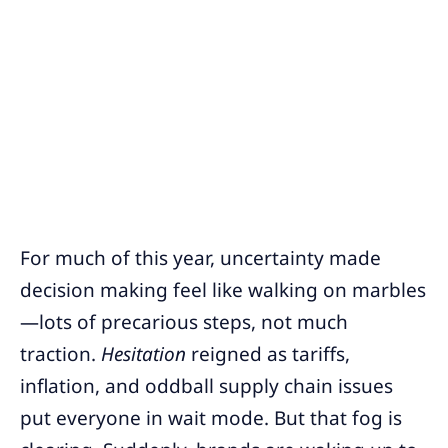
For much of this year, uncertainty made
decision making feel like walking on marbles
—lots of precarious steps, not much
traction.
Hesitation
reigned as tariffs,
inflation, and oddball supply chain issues
put everyone in wait mode. But that fog is