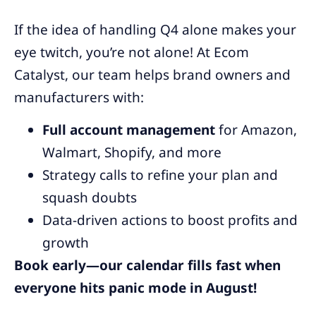
If the idea of handling Q4 alone makes your
eye twitch, you’re not alone! At Ecom
Catalyst, our team helps brand owners and
manufacturers with:
Full account management
for Amazon,
Walmart, Shopify, and more
Strategy calls to refine your plan and
squash doubts
Data-driven actions to boost profits and
growth
Book early—our calendar fills fast when
everyone hits panic mode in August!