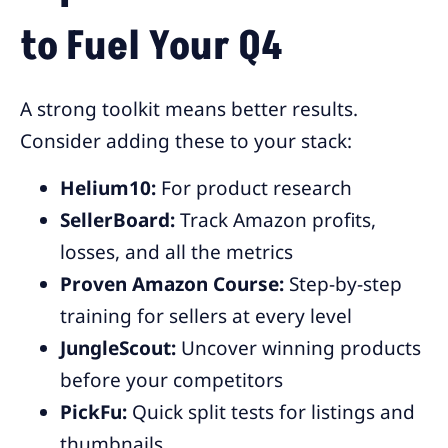
to Fuel Your Q4
A strong toolkit means better results.
Consider adding these to your stack:
Helium10:
For product research
SellerBoard:
Track Amazon profits,
losses, and all the metrics
Proven Amazon Course:
Step-by-step
training for sellers at every level
JungleScout:
Uncover winning products
before your competitors
PickFu:
Quick split tests for listings and
thumbnails