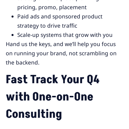
pricing, promo, placement
Paid ads and sponsored product
strategy to drive traffic
Scale-up systems that grow with you
Hand us the keys, and we’ll help you focus
on running your brand, not scrambling on
the backend.
Fast Track Your Q4
with One-on-One
Consulting