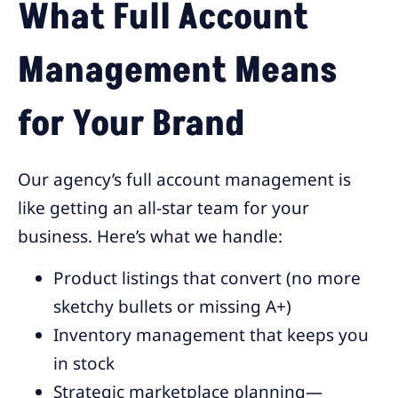
What Full Account
Management Means
for Your Brand
Our agency’s full account management is
like getting an all-star team for your
business. Here’s what we handle:
Product listings that convert (no more
sketchy bullets or missing A+)
Inventory management that keeps you
in stock
Strategic marketplace planning—