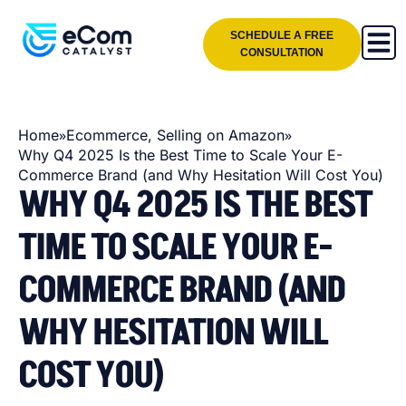
SCHEDULE A FREE
CONSULTATION
»
»
Home
Ecommerce
,
Selling on Amazon
Why Q4 2025 Is the Best Time to Scale Your E-
Commerce Brand (and Why Hesitation Will Cost You)
WHY Q4 2025 IS THE BEST
TIME TO SCALE YOUR E-
COMMERCE BRAND (AND
WHY HESITATION WILL
COST YOU)