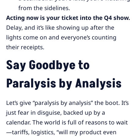
from the sidelines.
Acting now is your ticket into the Q4 show.
Delay, and it’s like showing up after the
lights come on and everyone’s counting
their receipts.
Say Goodbye to
Paralysis by Analysis
Let’s give “paralysis by analysis” the boot. It’s
just fear in disguise, backed up by a
calendar. The world is full of reasons to wait
—tariffs, logistics, “will my product even