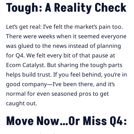
Tough: A Reality Check
Let’s get real: I’ve felt the market’s pain too.
There were weeks when it seemed everyone
was glued to the news instead of planning
for Q4. We felt every bit of that pause at
Ecom Catalyst. But sharing the tough parts
helps build trust. If you feel behind, you’re in
good company—I’ve been there, and it’s
normal for even seasoned pros to get
caught out.
Move Now…Or Miss Q4: