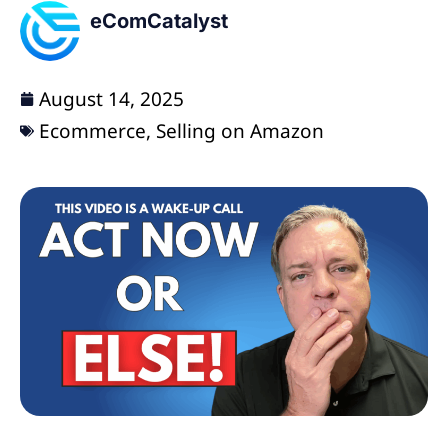
eComCatalyst
August 14, 2025
Ecommerce
,
Selling on Amazon