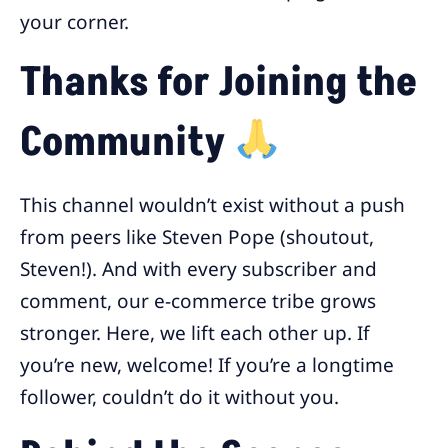
your corner.
Thanks for Joining the
Community
This channel wouldn’t exist without a push
from peers like Steven Pope (shoutout,
Steven!). And with every subscriber and
comment, our e-commerce tribe grows
stronger. Here, we lift each other up. If
you’re new, welcome! If you’re a longtime
follower, couldn’t do it without you.