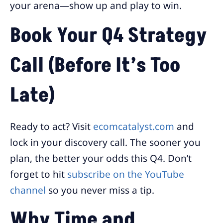
your arena—show up and play to win.
Book Your Q4 Strategy
Call (Before It’s Too
Late)
Ready to act? Visit
ecomcatalyst.com
and
lock in your discovery call. The sooner you
plan, the better your odds this Q4. Don’t
forget to hit
subscribe on the YouTube
channel
so you never miss a tip.
Why Time and