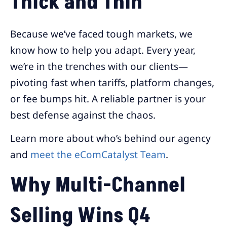
Thick and Thin
Because we’ve faced tough markets, we
know how to help you adapt. Every year,
we’re in the trenches with our clients—
pivoting fast when tariffs, platform changes,
or fee bumps hit. A reliable partner is your
best defense against the chaos.
Learn more about who’s behind our agency
and
meet the eComCatalyst Team
.
Why Multi-Channel
Selling Wins Q4