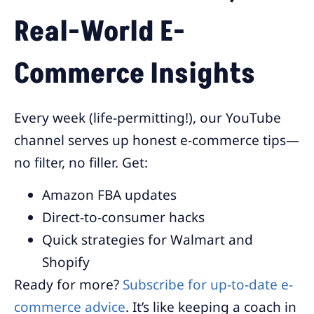
Real-World E-
Commerce Insights
Every week (life-permitting!), our YouTube
channel serves up honest e-commerce tips—
no filter, no filler. Get:
Amazon FBA updates
Direct-to-consumer hacks
Quick strategies for Walmart and
Shopify
Ready for more?
Subscribe for up-to-date e-
commerce advice
. It’s like keeping a coach in