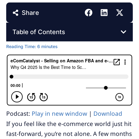
Share
Table of Contents
Reading Time:
6
minutes
Podcast:
Play in new window
|
Download
If you feel like the e-commerce world just hit
fast-forward, you’re not alone. A few months