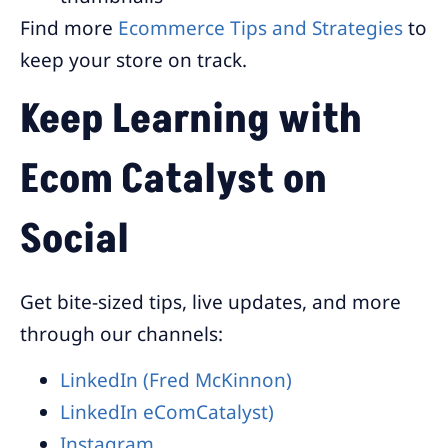
Find more
Ecommerce Tips and Strategies
to
keep your store on track.
Keep Learning with
Ecom Catalyst on
Social
Get bite-sized tips, live updates, and more
through our channels:
LinkedIn (Fred McKinnon)
LinkedIn eComCatalyst)
Instagram