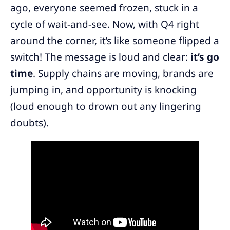
ago, everyone seemed frozen, stuck in a
cycle of wait-and-see. Now, with Q4 right
around the corner, it’s like someone flipped a
switch! The message is loud and clear:
it’s go
time
. Supply chains are moving, brands are
jumping in, and opportunity is knocking
(loud enough to drown out any lingering
doubts).