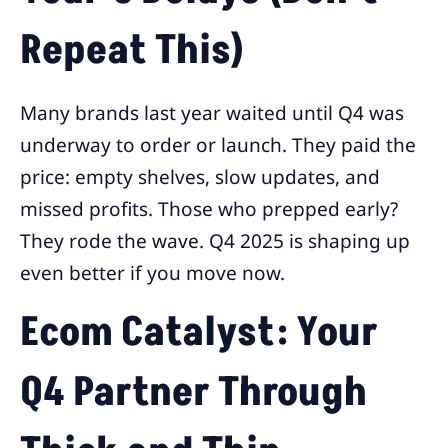
Repeat This)
Many brands last year waited until Q4 was
underway to order or launch. They paid the
price: empty shelves, slow updates, and
missed profits. Those who prepped early?
They rode the wave. Q4 2025 is shaping up
even better if you move now.
Ecom Catalyst: Your
Q4 Partner Through