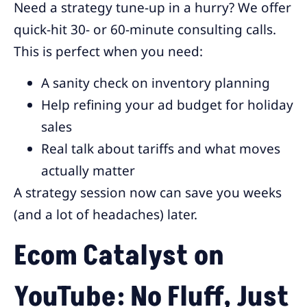
Need a strategy tune-up in a hurry? We offer
quick-hit 30- or 60-minute consulting calls.
This is perfect when you need:
A sanity check on inventory planning
Help refining your ad budget for holiday
sales
Real talk about tariffs and what moves
actually matter
A strategy session now can save you weeks
(and a lot of headaches) later.
Ecom Catalyst on
YouTube: No Fluff, Just