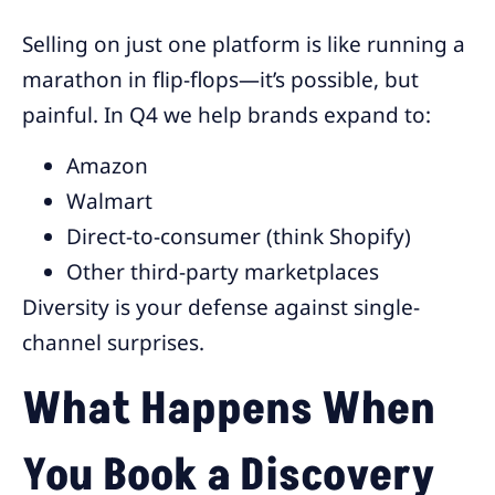
Selling on just one platform is like running a
marathon in flip-flops—it’s possible, but
painful. In Q4 we help brands expand to:
Amazon
Walmart
Direct-to-consumer (think Shopify)
Other third-party marketplaces
Diversity is your defense against single-
channel surprises.
What Happens When
You Book a Discovery