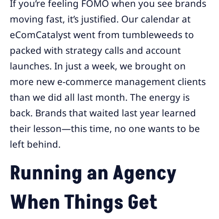
If you’re feeling FOMO when you see brands
moving fast, it’s justified. Our calendar at
eComCatalyst went from tumbleweeds to
packed with strategy calls and account
launches. In just a week, we brought on
more new e-commerce management clients
than we did all last month. The energy is
back. Brands that waited last year learned
their lesson—this time, no one wants to be
left behind.
Running an Agency
When Things Get