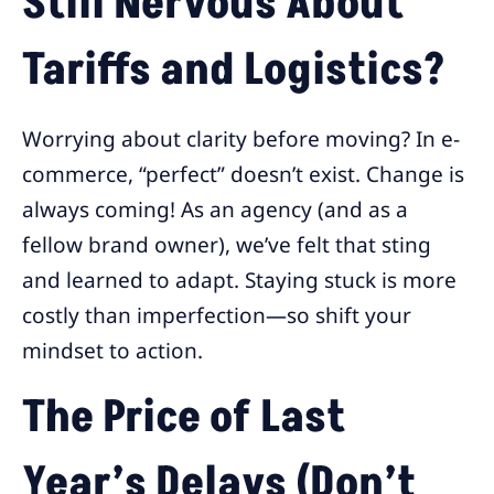
Still Nervous About
Tariffs and Logistics?
Worrying about clarity before moving? In e-
commerce, “perfect” doesn’t exist. Change is
always coming! As an agency (and as a
fellow brand owner), we’ve felt that sting
and learned to adapt. Staying stuck is more
costly than imperfection—so shift your
mindset to action.
The Price of Last
Year’s Delays (Don’t