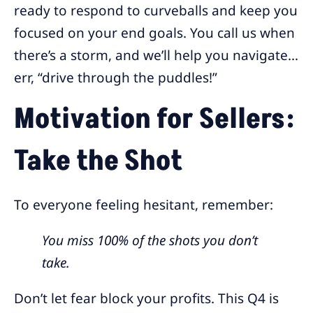
ready to respond to curveballs and keep you
focused on your end goals. You call us when
there’s a storm, and we’ll help you navigate…
err, “drive through the puddles!”
Motivation for Sellers:
Take the Shot
To everyone feeling hesitant, remember:
You miss 100% of the shots you don’t
take.
Don’t let fear block your profits. This Q4 is