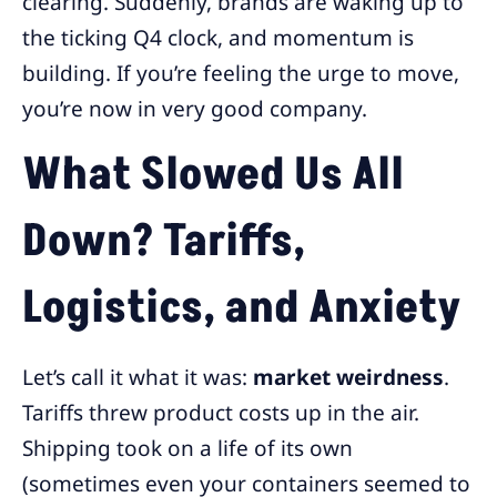
clearing. Suddenly, brands are waking up to
the ticking Q4 clock, and momentum is
building. If you’re feeling the urge to move,
you’re now in very good company.
What Slowed Us All
Down? Tariffs,
Logistics, and Anxiety
Let’s call it what it was:
market weirdness
.
Tariffs threw product costs up in the air.
Shipping took on a life of its own
(sometimes even your containers seemed to