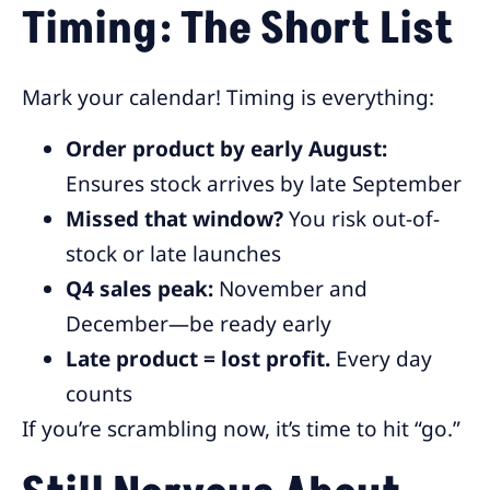
Timing: The Short List
Mark your calendar! Timing is everything:
Order product by early August:
Ensures stock arrives by late September
Missed that window?
You risk out-of-
stock or late launches
Q4 sales peak:
November and
December—be ready early
Late product = lost profit.
Every day
counts
If you’re scrambling now, it’s time to hit “go.”