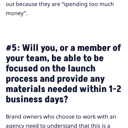
out because they are “spending too much
money”.
#5: Will you, or a member of
your team, be able to be
focused on the launch
process and provide any
materials needed within 1-2
business days?
Brand owners who choose to work with an
agency need to understand that this is a