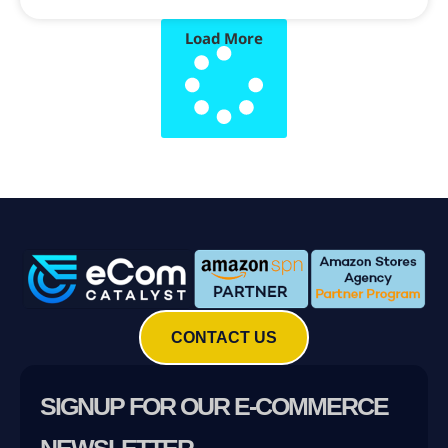
Load More
CONTACT US
SIGNUP FOR OUR E-COMMERCE