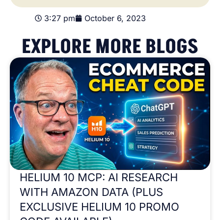
3:27 pm
October 6, 2023
EXPLORE MORE BLOGS
HELIUM 10 MCP: AI RESEARCH
WITH AMAZON DATA (PLUS
EXCLUSIVE HELIUM 10 PROMO