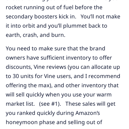
rocket running out of fuel before the
secondary boosters kick in. You’ll not make
it into orbit and you’ll plummet back to
earth, crash, and burn.
You need to make sure that the brand
owners have sufficient inventory to offer
discounts, Vine reviews (you can allocate up
to 30 units for Vine users, and I recommend
offering the max), and other inventory that
will sell quickly when you use your warm
market list. (see #1). These sales will get
you ranked quickly during Amazon’s
honeymoon phase and selling out of