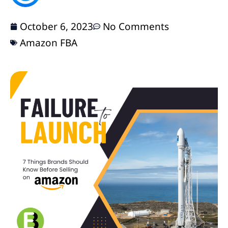
October 6, 2023
No Comments
Amazon FBA