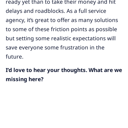
ready yet than to take their money and hit
delays and roadblocks. As a full service
agency, it’s great to offer as many solutions
to some of these friction points as possible
but setting some realistic expectations will
save everyone some frustration in the
future.
I’d love to hear your thoughts. What are we
missing here?