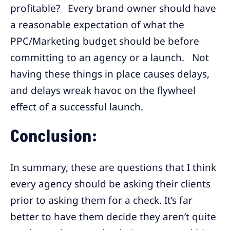
profitable? Every brand owner should have
a reasonable expectation of what the
PPC/Marketing budget should be before
committing to an agency or a launch. Not
having these things in place causes delays,
and delays wreak havoc on the flywheel
effect of a successful launch.
Conclusion:
In summary, these are questions that I think
every agency should be asking their clients
prior to asking them for a check. It’s far
better to have them decide they aren’t quite