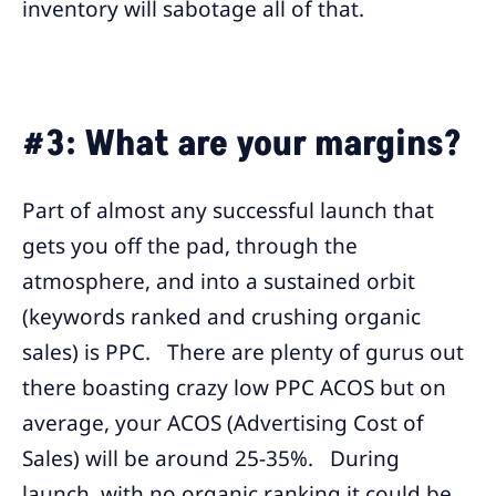
inventory will sabotage all of that.
#3: What are your margins?
Part of almost any successful launch that
gets you off the pad, through the
atmosphere, and into a sustained orbit
(keywords ranked and crushing organic
sales) is PPC. There are plenty of gurus out
there boasting crazy low PPC ACOS but on
average, your ACOS (Advertising Cost of
Sales) will be around 25-35%. During
launch, with no organic ranking it could be