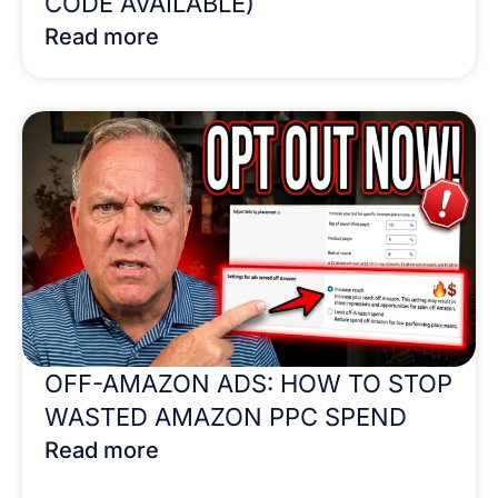
CODE AVAILABLE)
Read more
OFF-AMAZON ADS: HOW TO STOP
WASTED AMAZON PPC SPEND
Read more