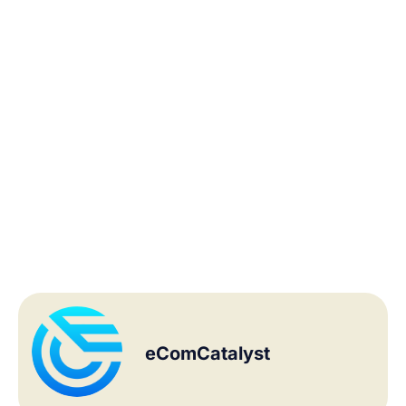
eComCatalyst