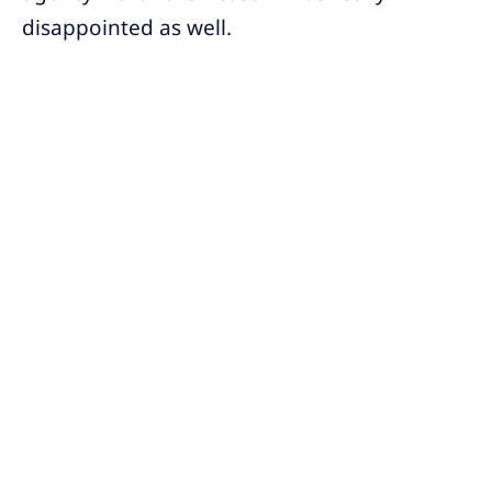
disappointed as well.