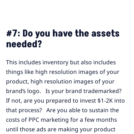
#7: Do you have the assets
needed?
This includes inventory but also includes
things like high resolution images of your
product, high resolution images of your
brand’s logo. Is your brand trademarked?
If not, are you prepared to invest $1-2K into
that process? Are you able to sustain the
costs of PPC marketing for a few months
until those ads are making your product