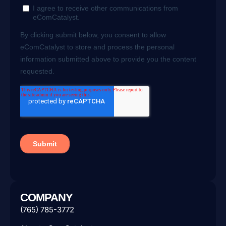
COMPANY
(765) 785-3772