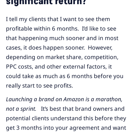
significant return?
I tell my clients that I want to see them
profitable within 6 months. I’d like to see
that happening much sooner and in most
cases, it does happen sooner. However,
depending on market share, competition,
PPC costs, and other external factors, it
could take as much as 6 months before you
really start to see profits.
Launching a brand on Amazon is a marathon,
not a sprint.
It’s best that brand owners and
potential clients understand this before they
get 3 months into your agreement and want