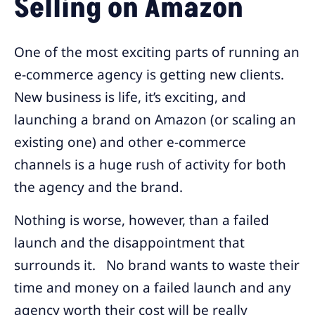
Selling on Amazon
One of the most exciting parts of running an
e-commerce agency is getting new clients.
New business is life, it’s exciting, and
launching a brand on Amazon (or scaling an
existing one) and other e-commerce
channels is a huge rush of activity for both
the agency and the brand.
Nothing is worse, however, than a failed
launch and the disappointment that
surrounds it. No brand wants to waste their
time and money on a failed launch and any
agency worth their cost will be really