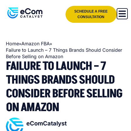
SCHEDULE A FREE
CONSULTATION
»
»
Home
Amazon FBA
Failure to Launch – 7 Things Brands Should Consider
Before Selling on Amazon
FAILURE TO LAUNCH – 7
THINGS BRANDS SHOULD
CONSIDER BEFORE SELLING
ON AMAZON
eComCatalyst