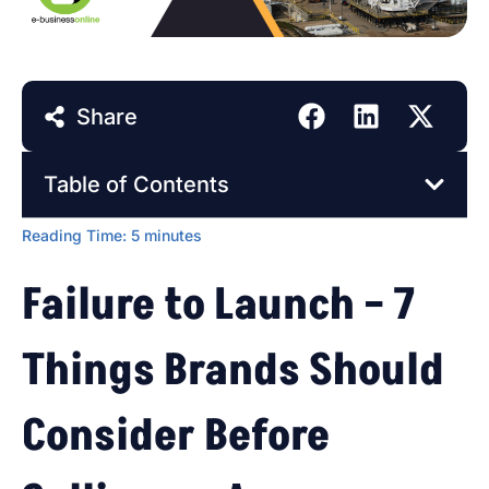
Share
Table of Contents
Reading Time:
5
minutes
Failure to Launch – 7
Things Brands Should
Consider Before