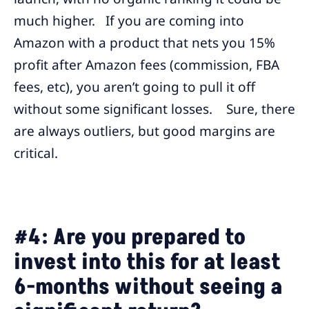
much higher. If you are coming into
Amazon with a product that nets you 15%
profit after Amazon fees (commission, FBA
fees, etc), you aren’t going to pull it off
without some significant losses. Sure, there
are always outliers, but good margins are
critical.
#4: Are you prepared to
invest into this for at least
6-months without seeing a