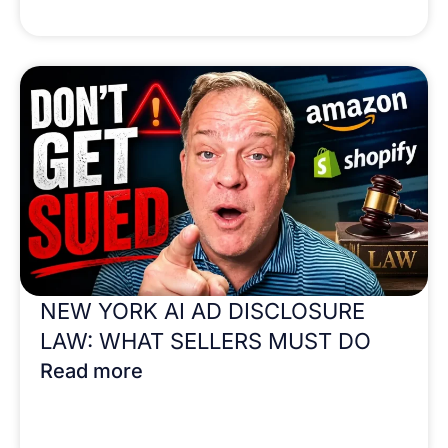
NEW YORK AI AD DISCLOSURE
LAW: WHAT SELLERS MUST DO
Read more