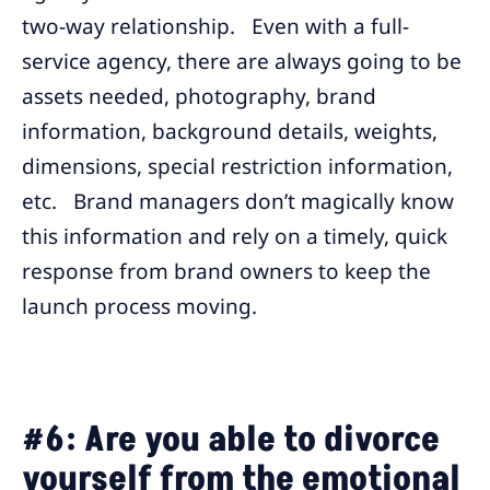
two-way relationship. Even with a full-
service agency, there are always going to be
assets needed, photography, brand
information, background details, weights,
dimensions, special restriction information,
etc. Brand managers don’t magically know
this information and rely on a timely, quick
response from brand owners to keep the
launch process moving.
#6: Are you able to divorce
yourself from the emotional