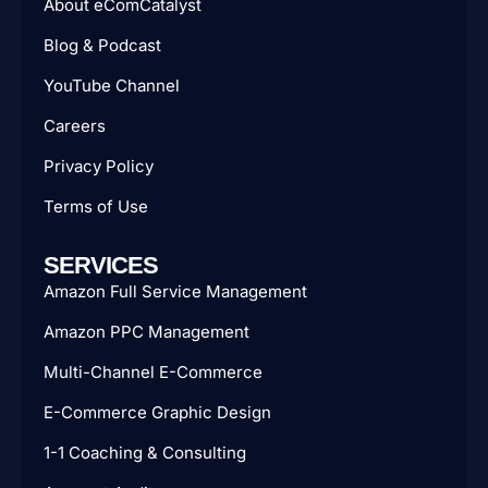
About eComCatalyst
Blog & Podcast
YouTube Channel
Careers
Privacy Policy
Terms of Use
SERVICES
Amazon Full Service Management
Amazon PPC Management
Multi-Channel E-Commerce
E-Commerce Graphic Design
1-1 Coaching & Consulting