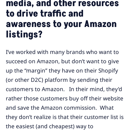
media, and other resources
to drive traffic and
awareness to your Amazon
listings?
I’ve worked with many brands who want to
succeed on Amazon, but don’t want to give
up the “margin” they have on their Shopify
(or other D2C) platform by sending their
customers to Amazon. In their mind, they’d
rather those customers buy off their website
and save the Amazon commission. What
they don’t realize is that their customer list is
the easiest (and cheapest) way to