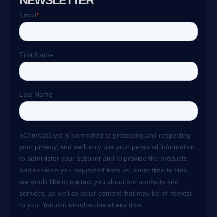
NEWSLETTER