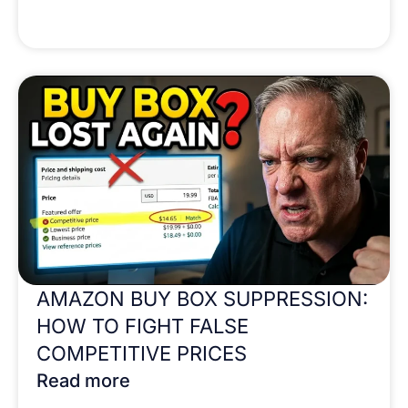
AMAZON BUY BOX SUPPRESSION:
HOW TO FIGHT FALSE
COMPETITIVE PRICES
Read more