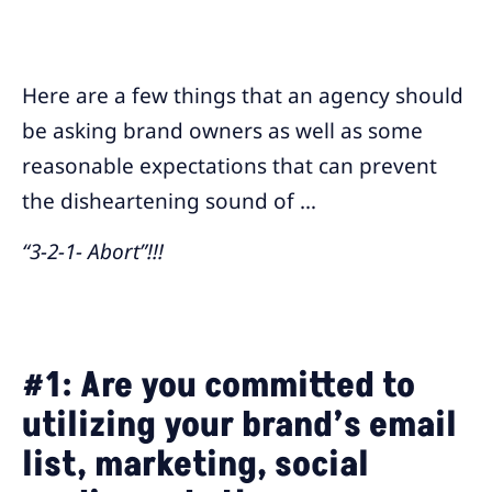
Here are a few things that an agency should
be asking brand owners as well as some
reasonable expectations that can prevent
the disheartening sound of …
“3-2-1- Abort”!!!
#1:
Are you committed to
utilizing your brand’s email
list, marketing, social