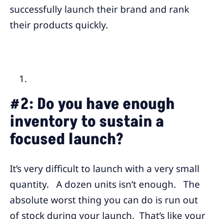
successfully launch their brand and rank
their products quickly.
#2:
Do you have enough
inventory to sustain a
focused launch?
It’s very difficult to launch with a very small
quantity. A dozen units isn’t enough. The
absolute worst thing you can do is run out
of stock during your launch. That’s like your