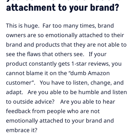
attachment to your brand?
This is huge. Far too many times, brand
owners are so emotionally attached to their
brand and products that they are not able to
see the flaws that others see. If your
product constantly gets 1-star reviews, you
cannot blame it on the “dumb Amazon
customer”. You have to listen, change, and
adapt. Are you able to be humble and listen
to outside advice? Are you able to hear
feedback from people who are not
emotionally attached to your brand and
embrace it?